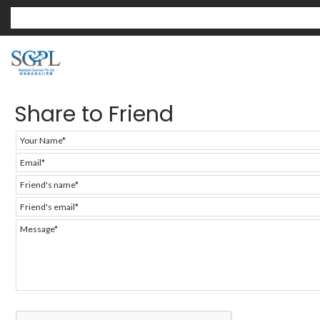
Share to Friend