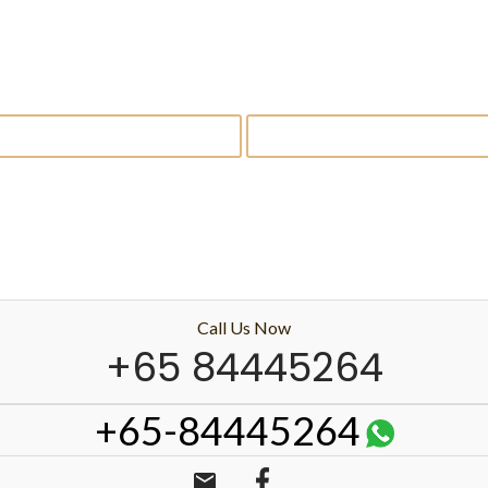
Call Us Now
+65 84445264
+65-84445264
email