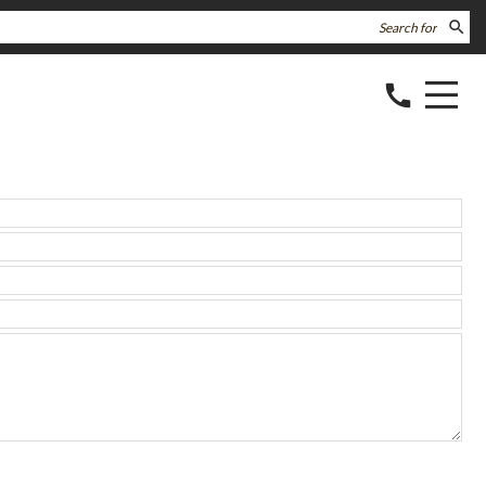
search
call