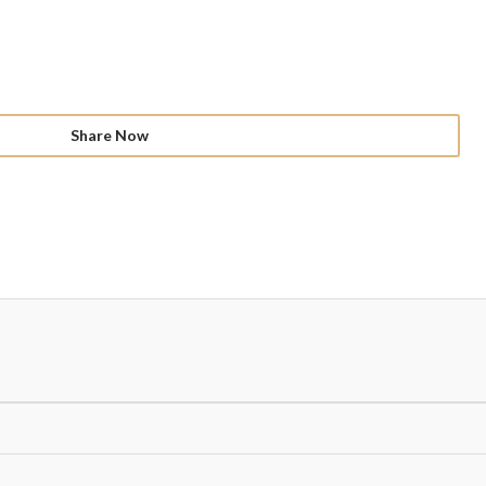
Share Now