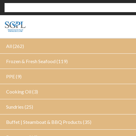
All (262)
Frozen & Fresh Seafood (119)
PPE (9)
Cooking Oil (3)
Sundries (25)
Buffet | Steamboat & BBQ Products (35)