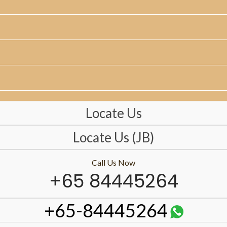
Locate Us
Locate Us (JB)
Call Us Now
+65 84445264
+65-84445264