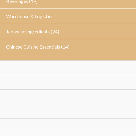
Beverages (19)
Warehouse & Logistics
Japanese Ingredients (24)
Chinese Cuisine Essentials (14)