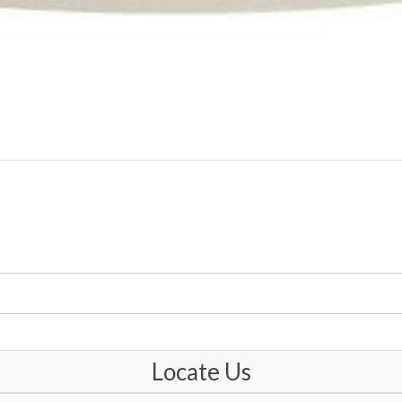
Locate Us