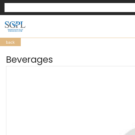
back
Beverages