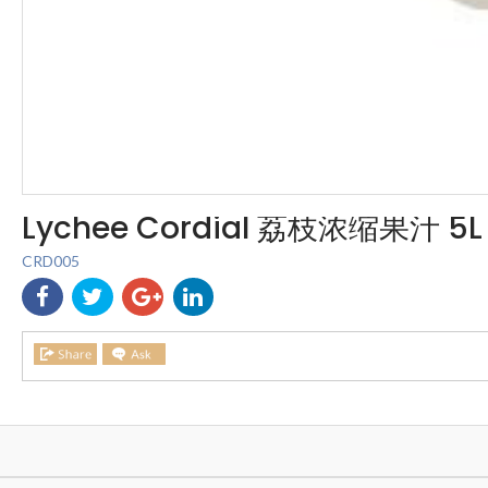
Lychee Cordial 荔枝浓缩果汁 5L
CRD005