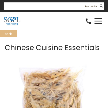
search
call
back
Chinese Cuisine Essentials