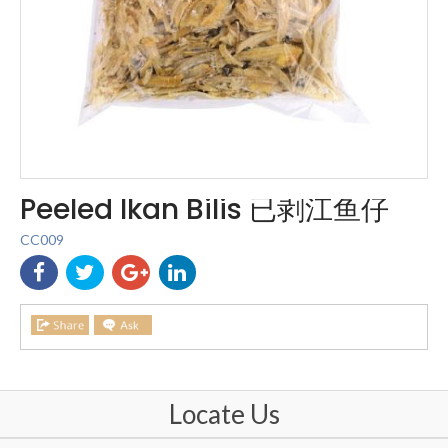
Peeled Ikan Bilis 已剥江鱼仔
CC009
Locate Us