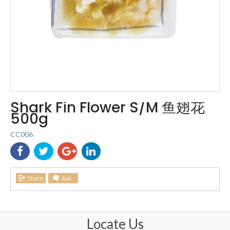
Shark Fin Flower S/M 鱼翅花
500g
CC006
Locate Us