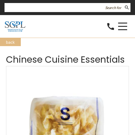
search
call
back
Chinese Cuisine Essentials