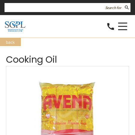
search
call
back
Cooking Oil