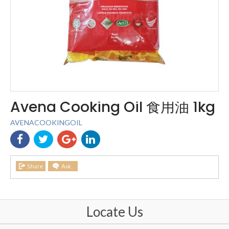
Avena Cooking Oil 食用油 1kg
AVENACOOKINGOIL
Locate Us