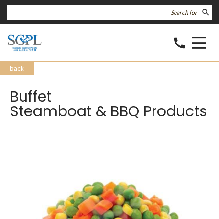
search
call
back
Buffet
Steamboat & BBQ Products