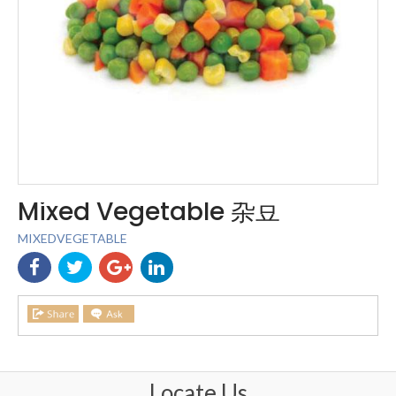
Mixed Vegetable 杂豆
MIXEDVEGETABLE
Locate Us