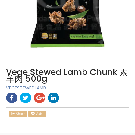
Vege Stewed Lamb Chunk 素
羊肉 500g
VEGESTEWEDLAMB