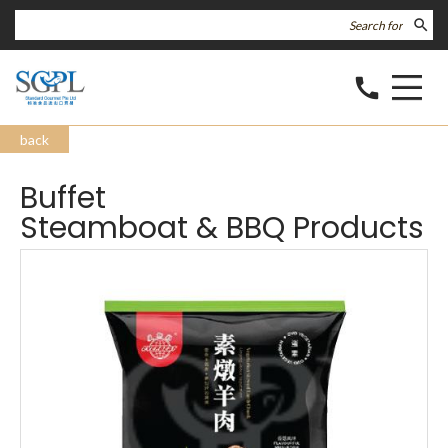
search
call
back
Buffet
Steamboat & BBQ Products