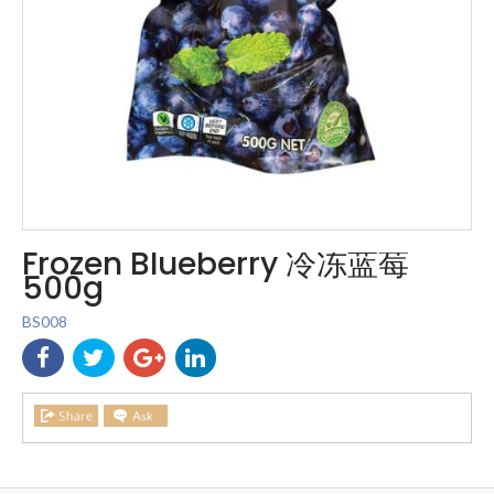
Frozen Blueberry 冷冻蓝莓
500g
BS008