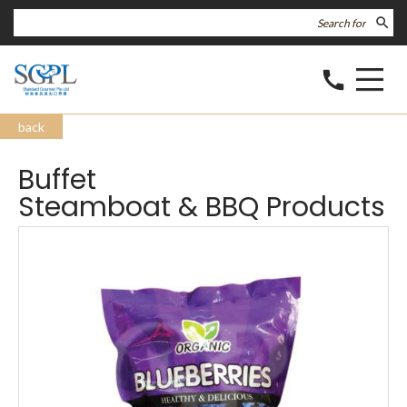
search
call
back
Buffet
Steamboat & BBQ Products