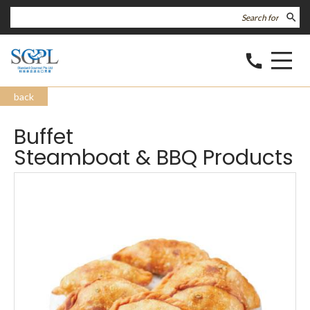
search
call
back
Buffet
Steamboat & BBQ Products