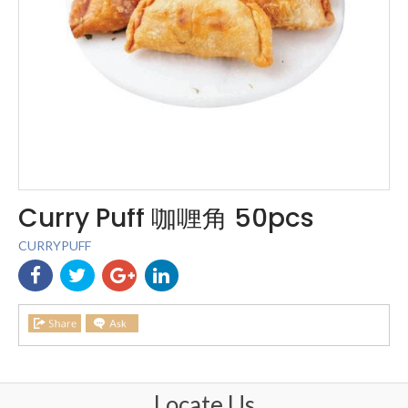
Curry Puff 咖喱角 50pcs
CURRYPUFF
Locate Us