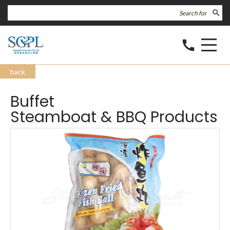
search
call
back
Buffet
Steamboat & BBQ Products