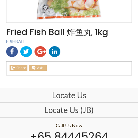
Fried Fish Ball 炸鱼丸 1kg
FISHBALL
Locate Us
Locate Us (JB)
Call Us Now
+65 84445264