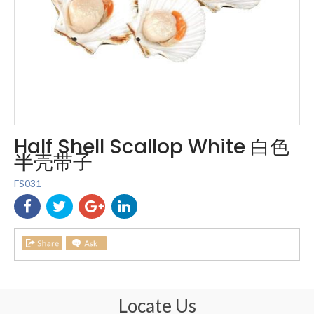
Half Shell Scallop White 白色
半壳带子
FS031
Locate Us