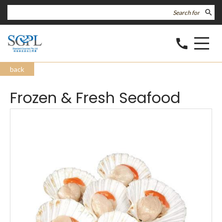
search
call
back
Frozen & Fresh Seafood