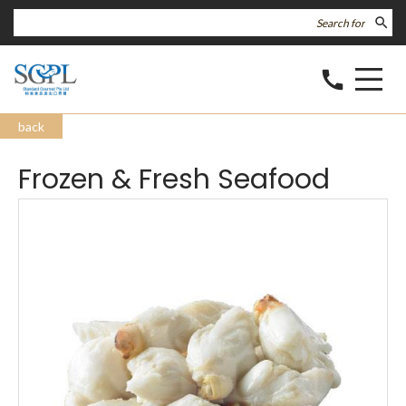
search
call
back
Frozen & Fresh Seafood