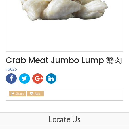
Crab Meat Jumbo Lump 蟹肉
FS025
Locate Us