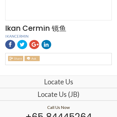
Ikan Cermin 镜鱼
IKANCERMIN
Locate Us
Locate Us (JB)
Call Us Now
+65 84445264