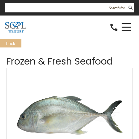
search
call
back
Frozen & Fresh Seafood