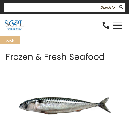
search
call
back
Frozen & Fresh Seafood