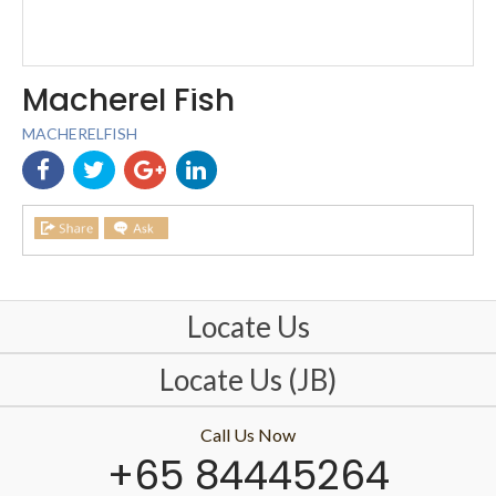
Macherel Fish
MACHERELFISH
Locate Us
Locate Us (JB)
Call Us Now
+65 84445264