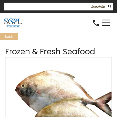
search
call
back
Frozen & Fresh Seafood