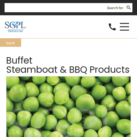
search
call
back
Buffet
Steamboat & BBQ Products