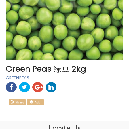
Green Peas 绿豆 2kg
GREENPEAS
Locate Us