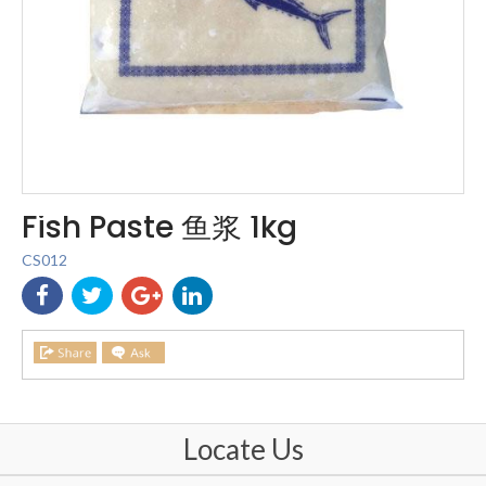
Fish Paste 鱼浆 1kg
CS012
Locate Us