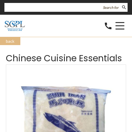
search
call
back
Chinese Cuisine Essentials