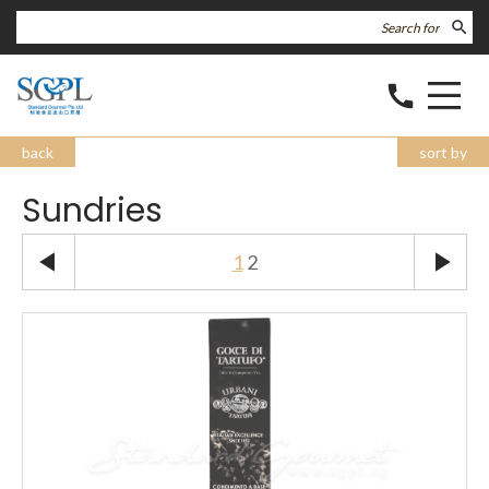
search
call
back
sort by
Sundries
play_arrow
play_arrow
1
2