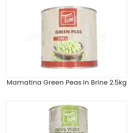
Mamatina Green Peas in Brine 2.5kg