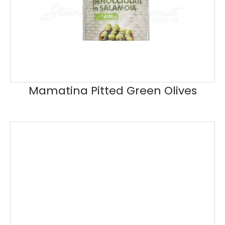
Mamatina Pitted Green Olives