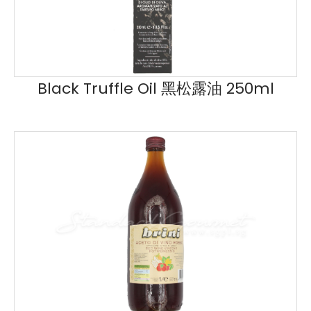
Black Truffle Oil 黑松露油 250ml