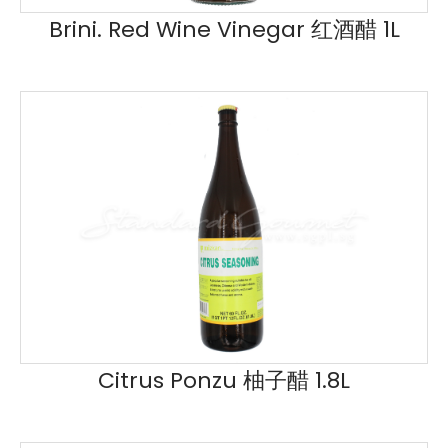
Brini. Red Wine Vinegar 红酒醋 1L
Citrus Ponzu 柚子醋 1.8L