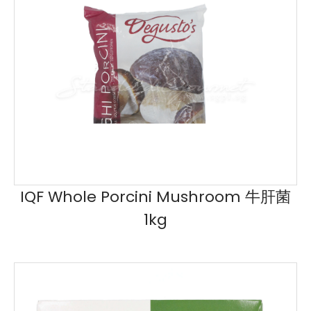
IQF Whole Porcini Mushroom 牛肝菌
1kg