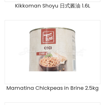
Kikkoman Shoyu 日式酱油 1.6L
Mamatina Chickpeas in Brine 2.5kg