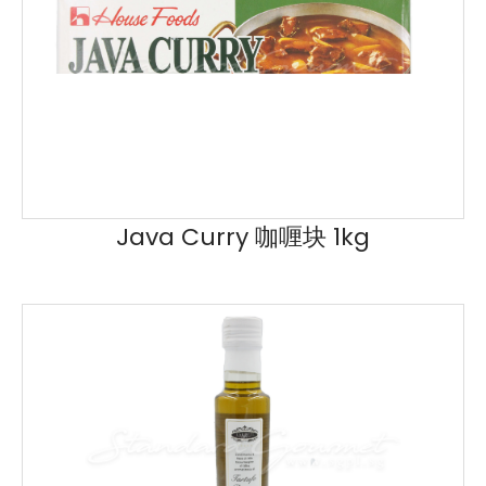
Java Curry 咖喱块 1kg