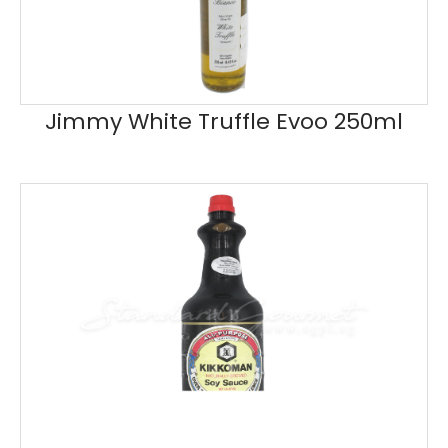
Jimmy White Truffle Evoo 250ml