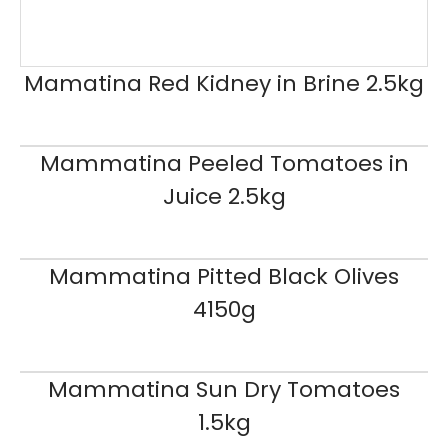
Mamatina Red Kidney in Brine 2.5kg
Mammatina Peeled Tomatoes in
Juice 2.5kg
Mammatina Pitted Black Olives
4150g
Mammatina Sun Dry Tomatoes
1.5kg