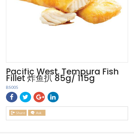
Pacific West. Tempura Fish
Fillet 炸鱼扒 85g/ 115g
BS005