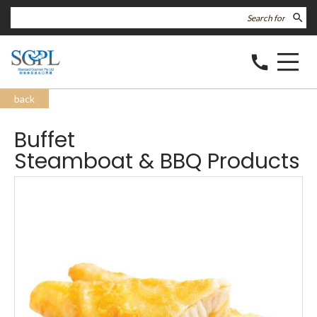
search
call
back
Buffet
Steamboat & BBQ Products