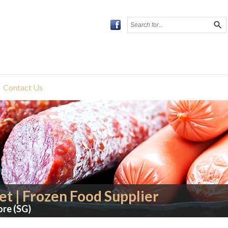
search
Contact Us
t | Frozen Food Supplier
ore (SG)