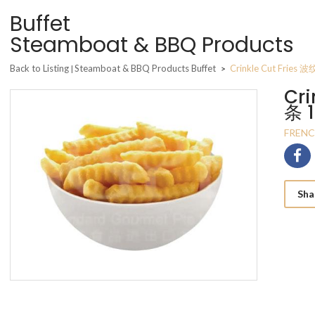
Buffet
Steamboat & BBQ Products
Back to Listing
Steamboat & BBQ Products Buffet
Crinkle Cut Fries
|
>
Cri
条 
FRENC
Sha