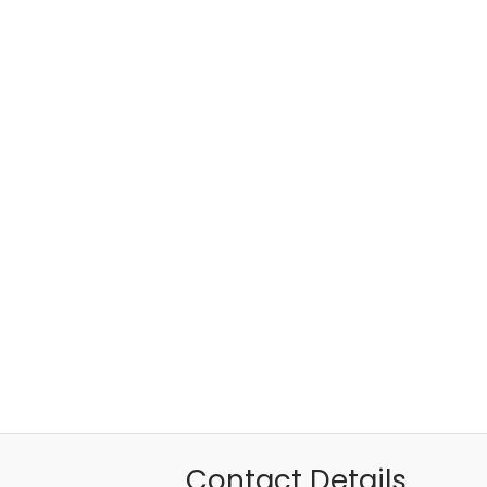
Contact Details