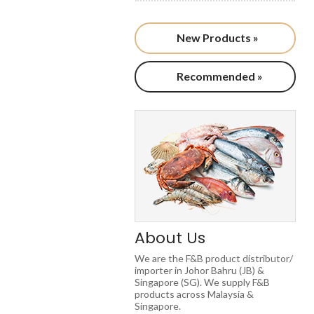
New Products »
Recommended »
About Us
We are the F&B product distributor/
importer in Johor Bahru (JB) &
Singapore (SG). We supply F&B
products across Malaysia &
Singapore.