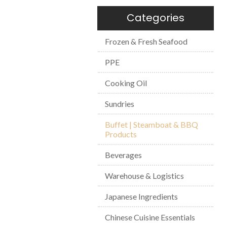
Categories
Frozen & Fresh Seafood
PPE
Cooking Oil
Sundries
Buffet | Steamboat & BBQ
Products
Beverages
Warehouse & Logistics
Japanese Ingredients
Chinese Cuisine Essentials