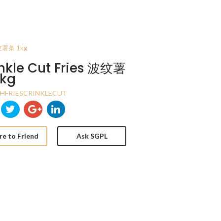
 波纹薯条 1kg
nkle Cut Fries 波纹薯
1kg
HFRIESCRINKLECUT
re to Friend
Ask SGPL