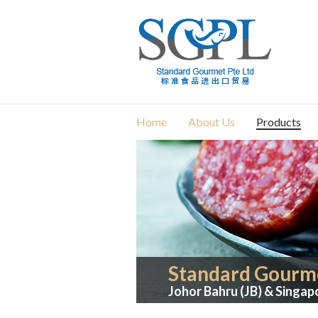
Home
About Us
Products
Standard Gourme
Johor Bahru (JB) & Singap