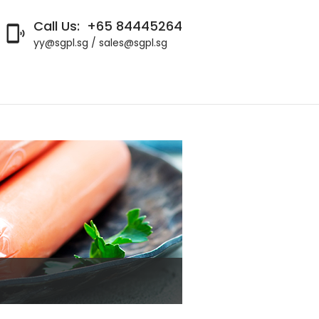
Call Us:
+65 84445264

yy@sgpl.sg / sales@sgpl.sg