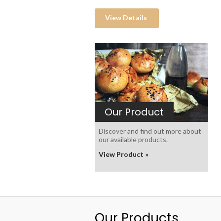
View Details
Our Product
Discover and find out more about
our available products.
View Product »
Our Products