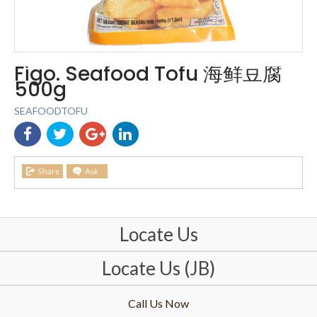
Figo. Seafood Tofu 海鲜豆腐
500g
SEAFOODTOFU
Locate Us
Locate Us (JB)
Call Us Now