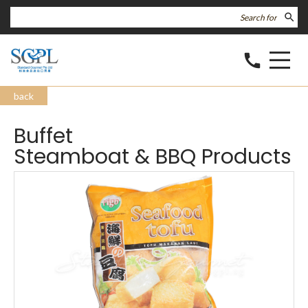
search
call
back
Buffet
Steamboat & BBQ Products