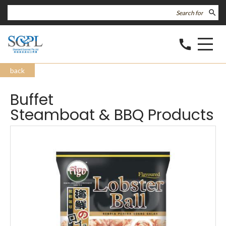
search
call
back
Buffet
Steamboat & BBQ Products