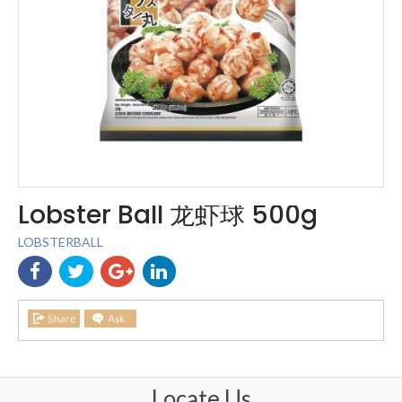
Lobster Ball 龙虾球 500g
LOBSTERBALL
Locate Us