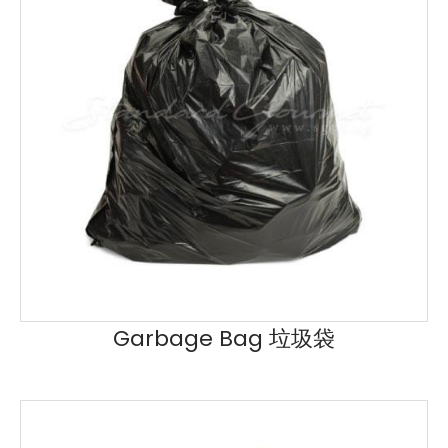
Garbage Bag 垃圾袋