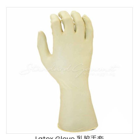
Latex Glove 乳胶手套