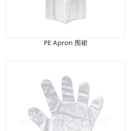
PE Apron 围裙