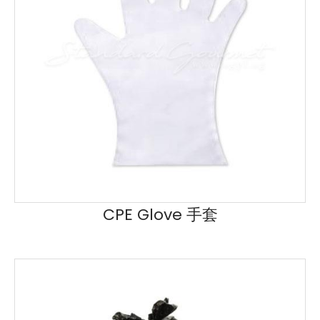
CPE Glove 手套