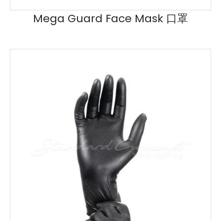
Mega Guard Face Mask 口罩