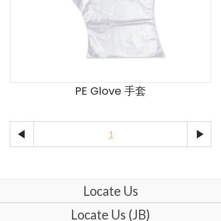
PE Glove 手套
play_arrow
play_arrow
1
Locate Us
Locate Us (JB)