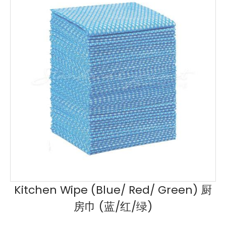
Kitchen Wipe (Blue/ Red/ Green) 厨
房巾 (蓝/红/绿)