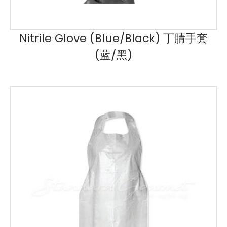
Nitrile Glove (Blue/Black) 丁腈手套
(蓝/黑)