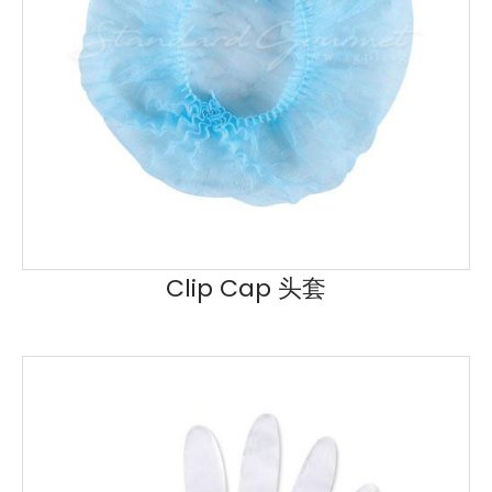
Clip Cap 头套