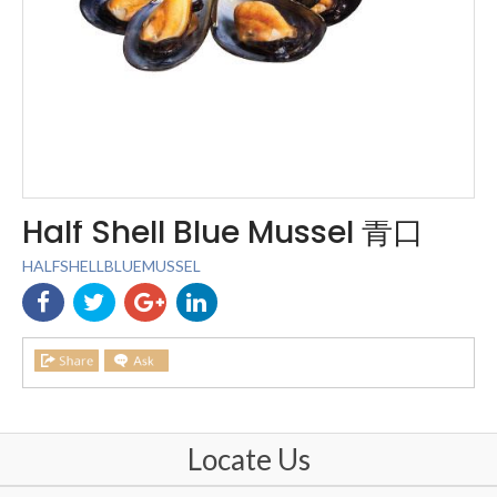
Half Shell Blue Mussel 青口
HALFSHELLBLUEMUSSEL
Locate Us