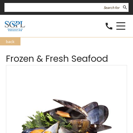
search
call
back
Frozen & Fresh Seafood