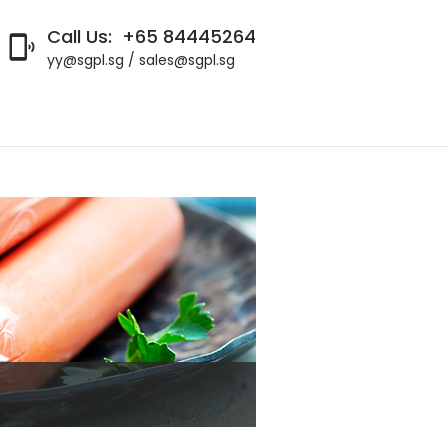
Call Us:
+65 84445264

yy@sgpl.sg / sales@sgpl.sg