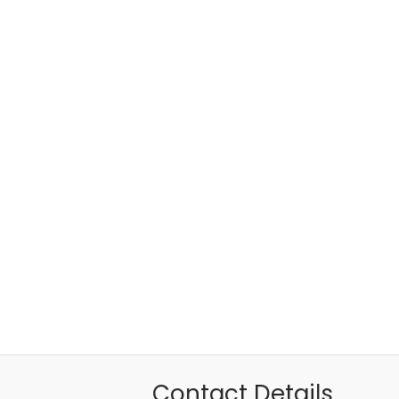
Contact Details