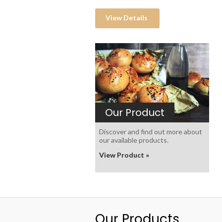
View Details
Our Product
Discover and find out more about
our available products.
View Product »
Our Products