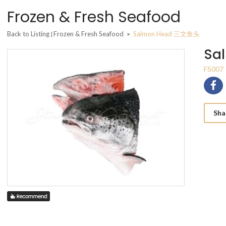
Frozen & Fresh Seafood
Back to Listing
Frozen & Fresh Seafood
Salmon Head 三文鱼头
|
>
Sa
FS007
Sha