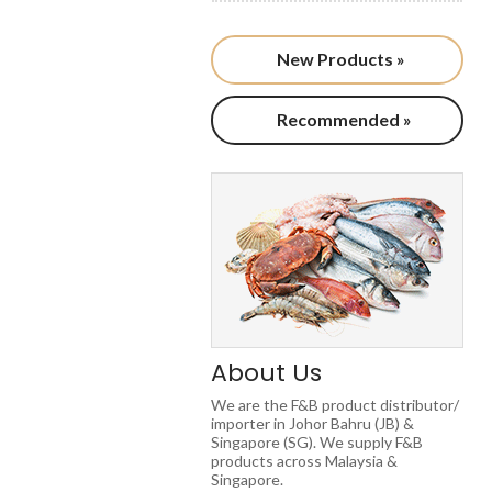
New Products »
Recommended »
About Us
We are the F&B product distributor/
importer in Johor Bahru (JB) &
Singapore (SG). We supply F&B
products across Malaysia &
Singapore.