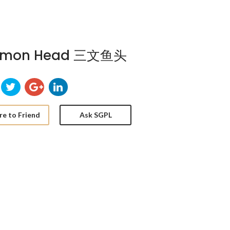
lmon Head 三文鱼头
re to Friend
Ask SGPL