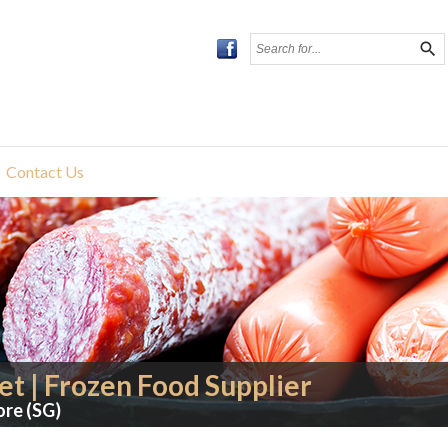
search
Contact Us
t | Frozen Food Supplier
ore (SG)