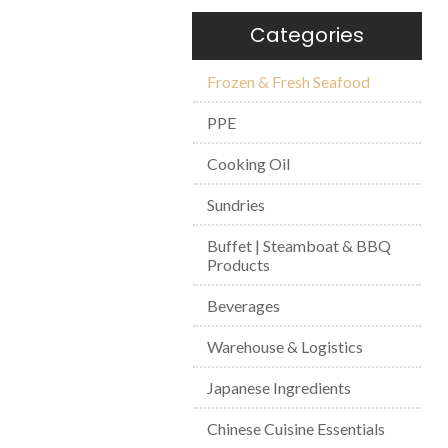
Categories
Frozen & Fresh Seafood
PPE
Cooking Oil
Sundries
Buffet | Steamboat & BBQ
Products
Beverages
Warehouse & Logistics
Japanese Ingredients
Chinese Cuisine Essentials