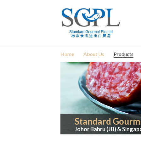
Home
About Us
Products
Standard Gourme
Johor Bahru (JB) & Singap