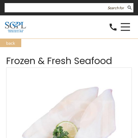
search
call
back
Frozen & Fresh Seafood