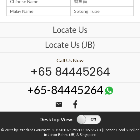
鱿鱼筒
Chinese Name
Malay Name
Sotong Tube
Locate Us
Locate Us (JB)
Call Us Now
+65 84445264
+65-84445264
email
Desktop View:
On
Off
© 2025 by Standard Gourmet | 201601021759 (1192698-U) | Frozen Food Supplier
in Johor Bahru (JB) & Singapore