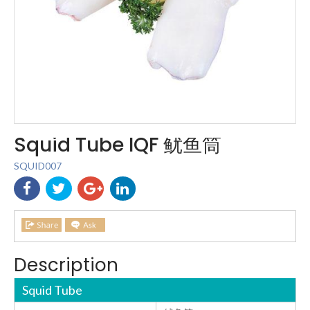
Squid Tube IQF 鱿鱼筒
SQUID007
Description
Squid Tube