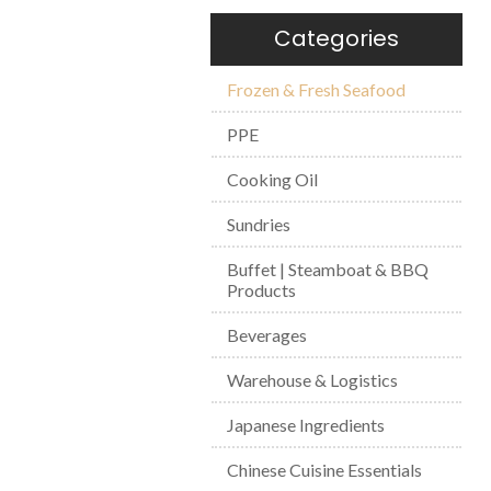
Categories
Frozen & Fresh Seafood
PPE
Cooking Oil
Sundries
Buffet | Steamboat & BBQ
Products
Beverages
Warehouse & Logistics
Japanese Ingredients
Chinese Cuisine Essentials