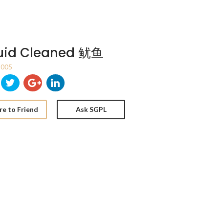
uid Cleaned 鱿鱼
005
re to Friend
Ask SGPL