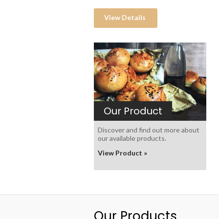
View Details
Our Product
Discover and find out more about
our available products.
View Product »
Our Products