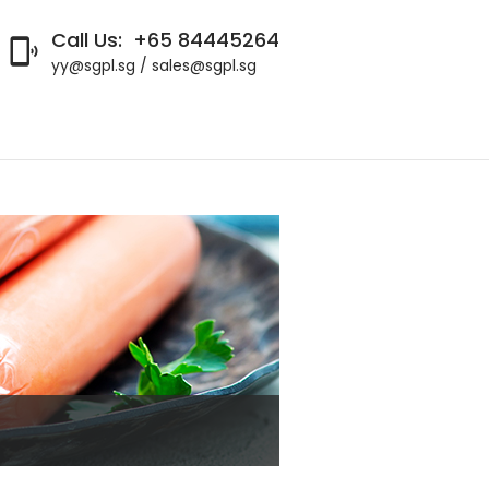
Call Us:
+65 84445264

yy@sgpl.sg / sales@sgpl.sg