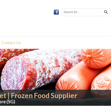
search
Contact Us
t | Frozen Food Supplier
ore (SG)