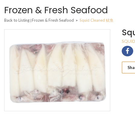
Frozen & Fresh Seafood
Back to Listing
Frozen & Fresh Seafood
Squid Cleaned 鱿鱼
|
>
Sq
SQUID
Sha