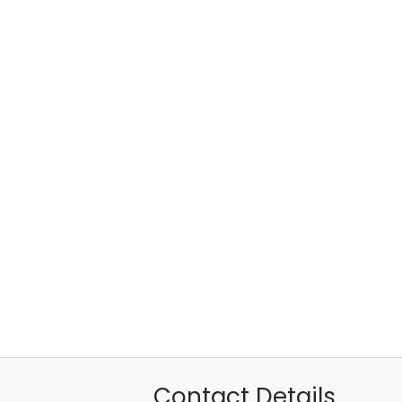
Contact Details