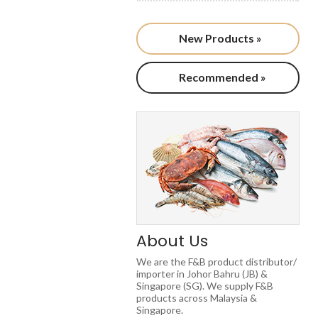
New Products »
Recommended »
About Us
We are the F&B product distributor/
importer in Johor Bahru (JB) &
Singapore (SG). We supply F&B
products across Malaysia &
Singapore.