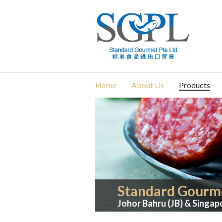
Home
About Us
Products
Standard Gourme
Johor Bahru (JB) & Singap