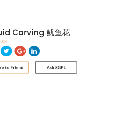
uid Carving 鱿鱼花
004
re to Friend
Ask SGPL