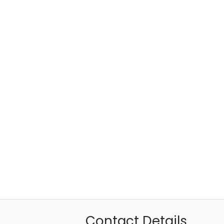
Contact Details