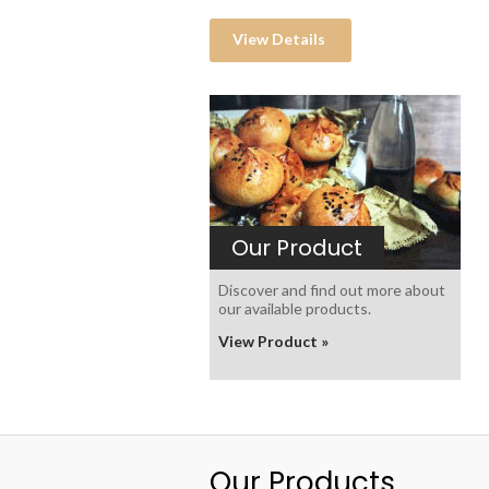
View Details
Our Product
Discover and find out more about
our available products.
View Product »
Our Products