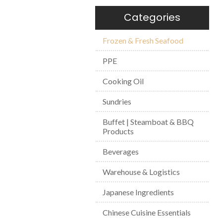
Categories
Frozen & Fresh Seafood
PPE
Cooking Oil
Sundries
Buffet | Steamboat & BBQ
Products
Beverages
Warehouse & Logistics
Japanese Ingredients
Chinese Cuisine Essentials