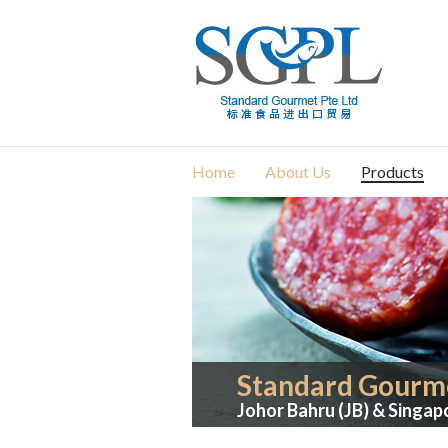
Home
About Us
Products
Standard Gourme
Johor Bahru (JB) & Singap