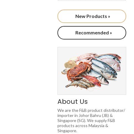
New Products »
Recommended »
About Us
We are the F&B product distributor/
importer in Johor Bahru (JB) &
Singapore (SG). We supply F&B
products across Malaysia &
Singapore.