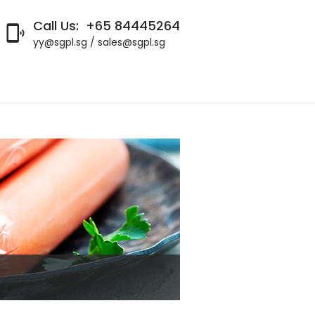
Call Us:
+65 84445264

yy@sgpl.sg / sales@sgpl.sg