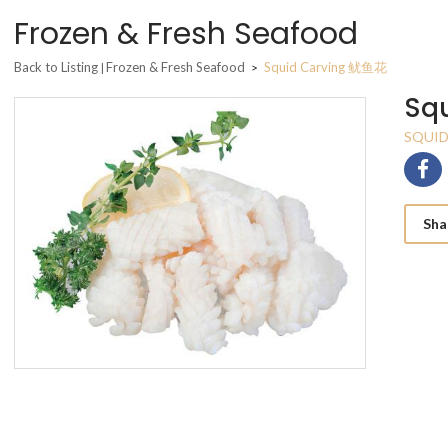
Frozen & Fresh Seafood
Back to Listing
Frozen & Fresh Seafood
Squid Carving 鱿鱼花
|
>
Sq
SQUID
Sha