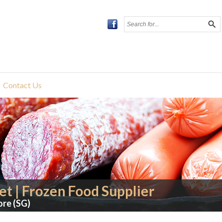
search
Contact Us
t | Frozen Food Supplier
ore (SG)