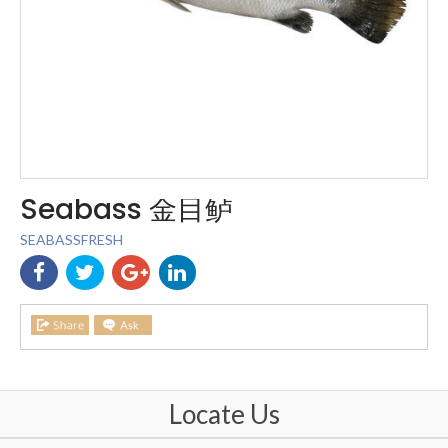
Seabass 金目鲈
SEABASSFRESH
Locate Us