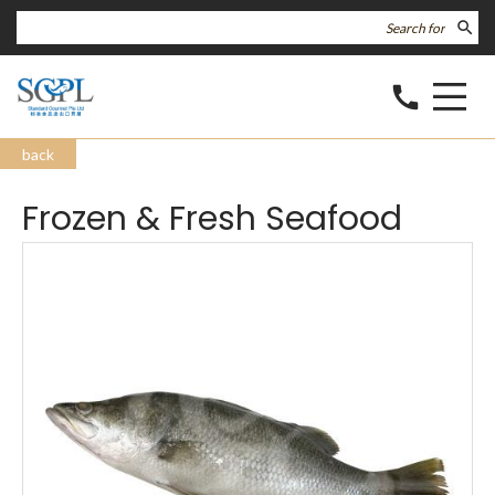
search
call
back
Frozen & Fresh Seafood