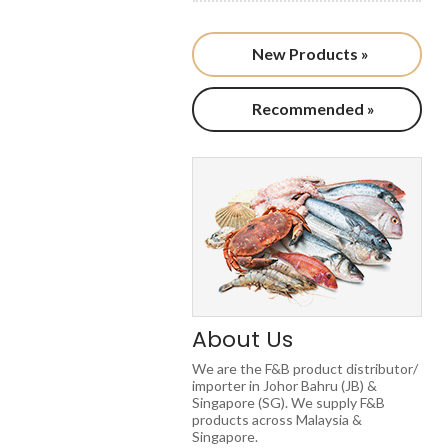
New Products »
Recommended »
About Us
We are the F&B product distributor/
importer in Johor Bahru (JB) &
Singapore (SG). We supply F&B
products across Malaysia &
Singapore.