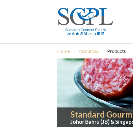
Home
About Us
Products
Standard Gourme
Johor Bahru (JB) & Singap