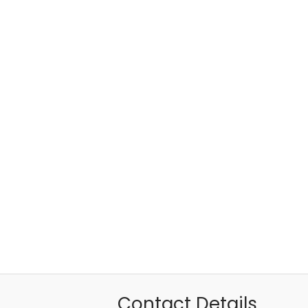
Contact Details