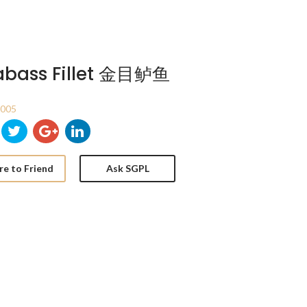
abass Fillet 金目鲈鱼
T005
re to Friend
Ask SGPL