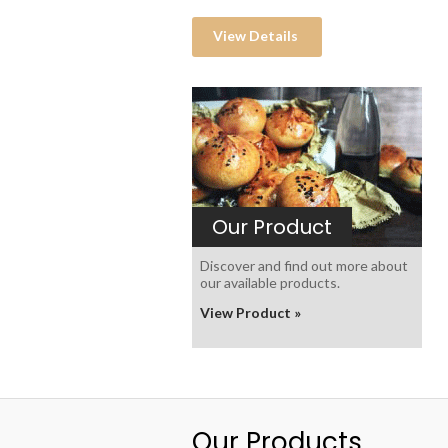
View Details
Our Product
Discover and find out more about
our available products.
View Product »
Our Products