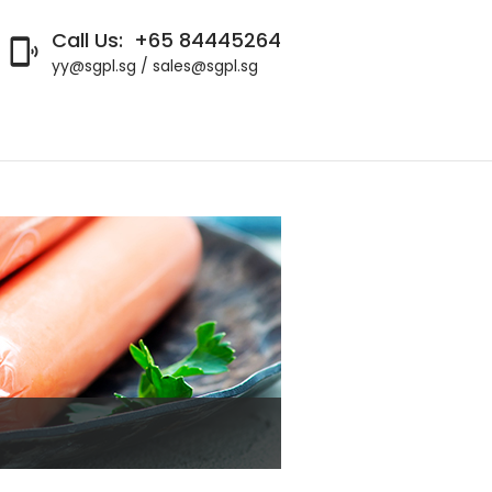
Call Us:
+65 84445264

yy@sgpl.sg / sales@sgpl.sg