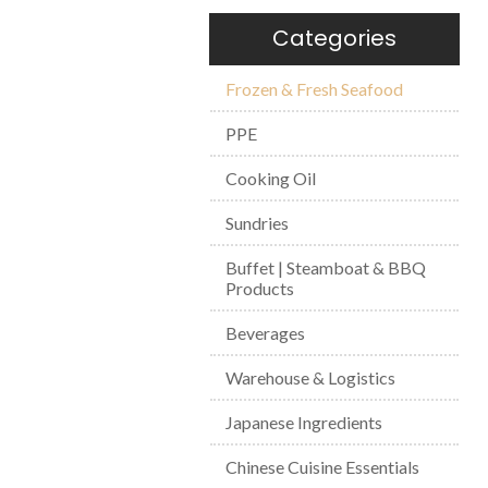
Categories
Frozen & Fresh Seafood
PPE
Cooking Oil
Sundries
Buffet | Steamboat & BBQ
Products
Beverages
Warehouse & Logistics
Japanese Ingredients
Chinese Cuisine Essentials