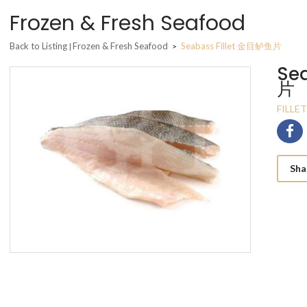
Frozen & Fresh Seafood
Back to Listing
Frozen & Fresh Seafood
Seabass Fillet 金目鲈鱼片
|
>
Se
片
FILLE
Sha