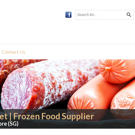
search
Contact Us
t | Frozen Food Supplier
ore (SG)