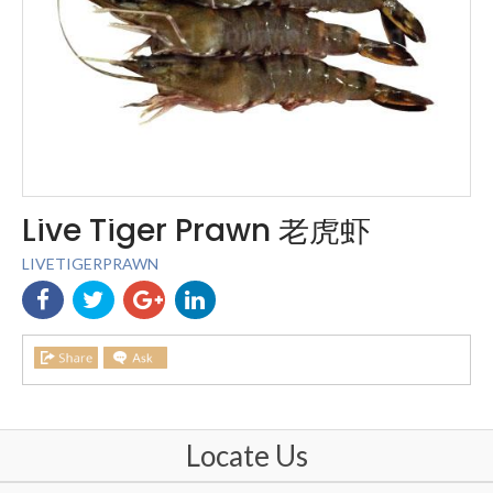
Live Tiger Prawn 老虎虾
LIVETIGERPRAWN
Locate Us