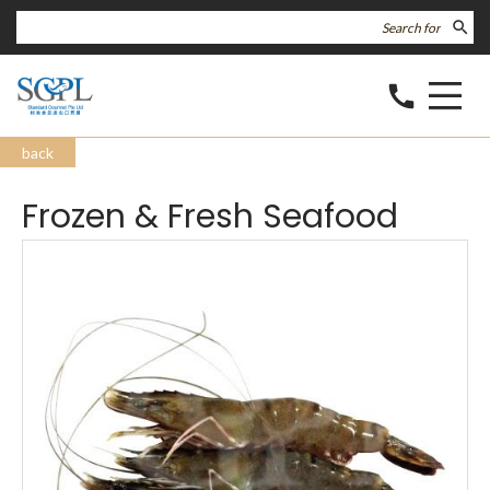
search
call
back
Frozen & Fresh Seafood