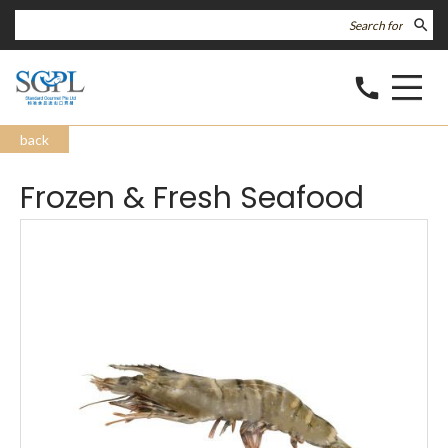
search
call
back
Frozen & Fresh Seafood