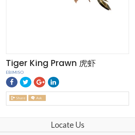
Tiger King Prawn 虎虾
EBIMISO
Locate Us