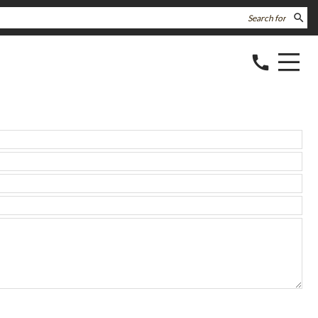
search
call