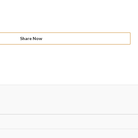
Share Now