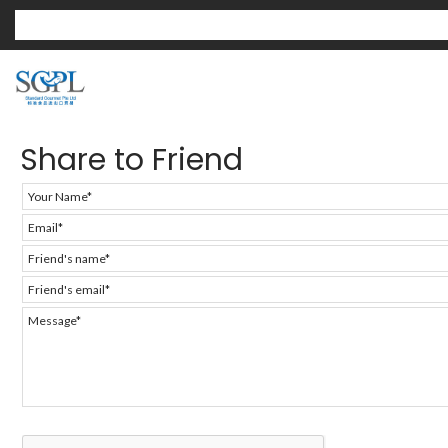
Share to Friend