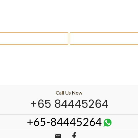
Call Us Now
+65 84445264
+65-84445264
email