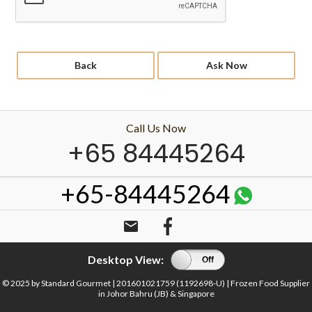
Back
Ask Now
Call Us Now
+65 84445264
+65-84445264
email
Desktop View:
On
Off
© 2025 by Standard Gourmet | 201601021759 (1192698-U) | Frozen Food Supplier
in Johor Bahru (JB) & Singapore