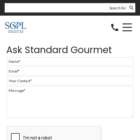
search
call
Ask Standard Gourmet