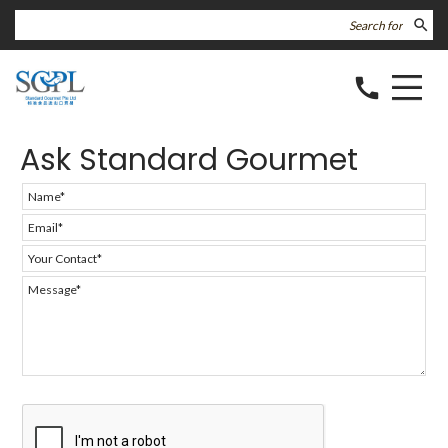
search
call
Ask Standard Gourmet