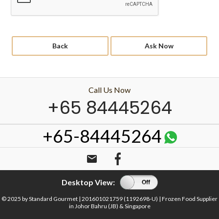
Back
Ask Now
Call Us Now
+65 84445264
+65-84445264
email
Desktop View:
On
Off
© 2025 by Standard Gourmet | 201601021759 (1192698-U) | Frozen Food Supplier
in Johor Bahru (JB) & Singapore