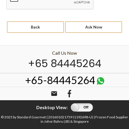
Back
Ask Now
Call Us Now
+65 84445264
+65-84445264
email
Desktop View:
On
Off
© 2025 by Standard Gourmet | 201601021759 (1192698-U) | Frozen Food Supplier
in Johor Bahru (JB) & Singapore