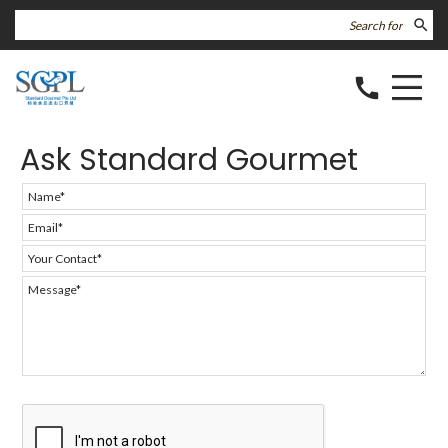
search
call
Ask Standard Gourmet