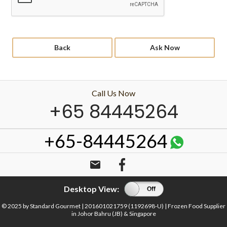
Back
Ask Now
Call Us Now
+65 84445264
+65-84445264
email
Desktop View:
On
Off
© 2025 by Standard Gourmet | 201601021759 (1192698-U) | Frozen Food Supplier
in Johor Bahru (JB) & Singapore