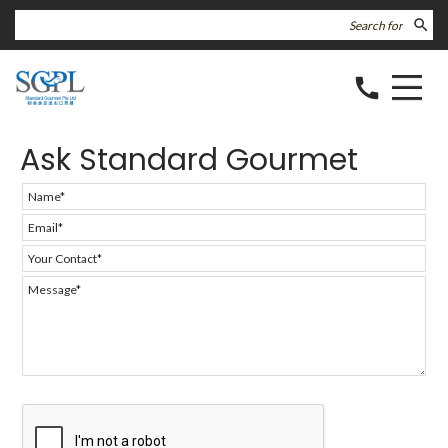
search
call
Ask Standard Gourmet